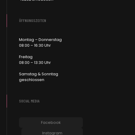
ÖFFNUNGSZEITEN
Montag – Donnerstag
08:00 – 16:30 Uhr
Freitag
08:00 – 13:30 Uhr
Samstag & Sonntag
geschlossen
SOCIAL MEDIA
Facebook
Instagram