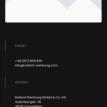
KONTAKT
+49 2572 800 830
info@roland-werbung.com
ANSCHRIFT
Roland Werbung GmbH & Co. KG
Gutenbergstr. 36
48282 Emsdetten