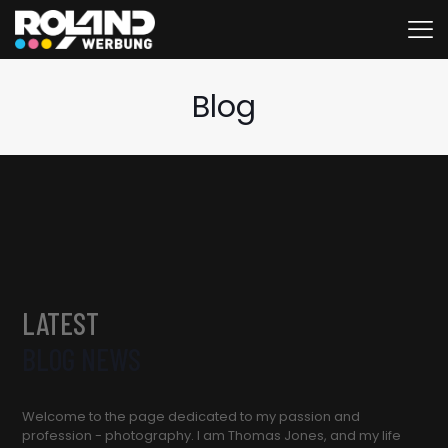
Blog
LATEST
BLOG NEWS
Welcome to the page dedicated to my passion and
profession - photography. I am Thomas Jones, and my life