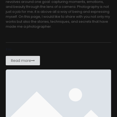
revolves around one goal: capturing moments, emotions,
and beauty through the lens of a camera. Photography is not
just a job for me; it is above all a way of being and expressing
myself. On this page, I would like to share with you not only my
works but also the stories, techniques, and secrets that have
made me a photographer.
Blog
Read more